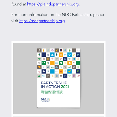
found at
https://pia.ndcpartnership.org
.
For more information on the NDC Partnership, please
visit
https://ndcpartnership.org
.