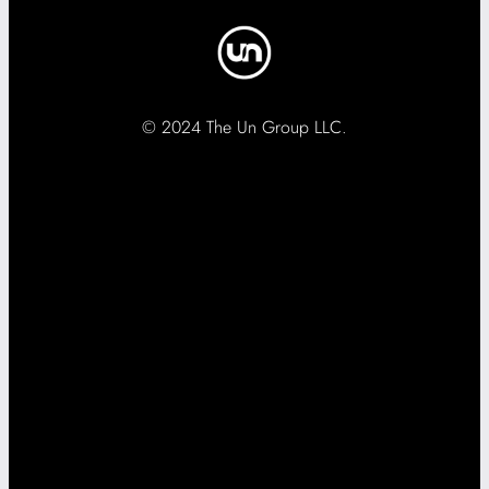
© 2024 The Un Group LLC.