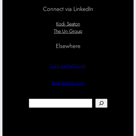
Connect via LinkedIn
Kodi Seaton
The Un Group
Elsewhere
LuckyLeftieGoods
KodiSeaton.com
Search