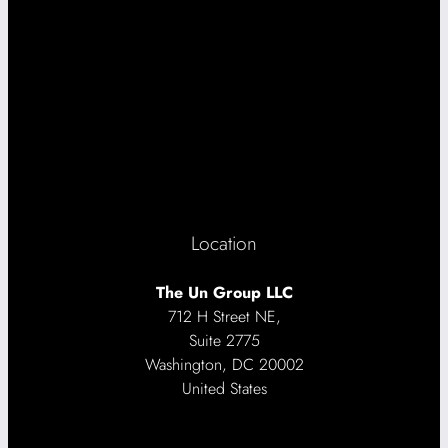
Location
The Un Group LLC
712 H Street NE,
Suite 2775
Washington, DC 20002
United States