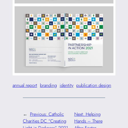
annual report
branding
identity
publication design
←
Previous:
Catholic
Next:
Helping
Charities DC “Creating
Hands – There
Light in Darkness” 2021
After Foster