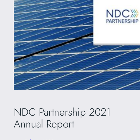
NDC Partnership 2021
Annual Report