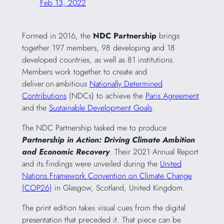
Feb 13, 2022
Formed in 2016, the
NDC Partnership
brings
together 197 members, 98 developing and 18
developed countries, as well as 81 institutions.
Members work together to create and
deliver on ambitious
Nationally Determined
Contributions
(NDCs) to achieve the
Paris Agreement
and the
Sustainable Development Goals
.
The NDC Partnership tasked me to produce
Partnership in Action: Driving Climate Ambition
and Economic Recovery
. Their 2021 Annual Report
and its findings were unveiled during the
United
Nations Framework Convention on Climate Change
(COP26)
in Glasgow, Scotland, United Kingdom.
The print edition takes visual cues from the digital
presentation that preceded it. That piece can be