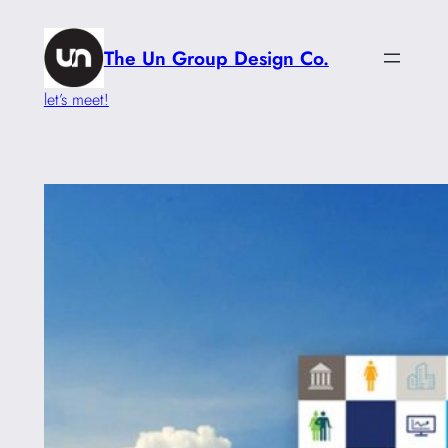
Skip
to
The Un Group Design Co.
content
let’s meet!