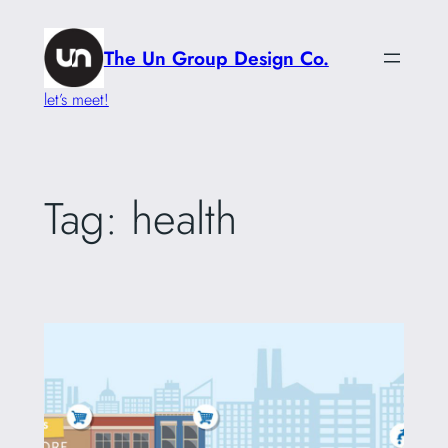
Skip
to
The Un Group Design Co.
content
let’s meet!
Tag:
health