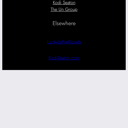
Kodi Seaton
The Un Group
Elsewhere
LuckyLeftieGoods
KodiSeaton.com
Search