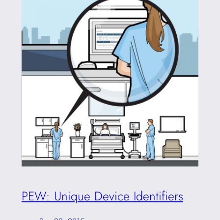
PEW: Unique Device Identifiers