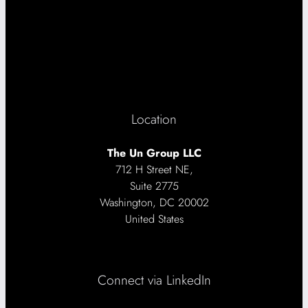
Location
The Un Group LLC
712 H Street NE,
Suite 2775
Washington, DC 20002
United States
Connect via LinkedIn