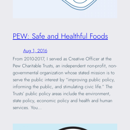
PEW: Safe and Healthful Foods
Aug 1, 2016
From 2010-2017, I served as Creative Officer at the
Pew Charitable Trusts, an independent non-profit, non-
governmental organization whose stated mission is to
serve the public interest by “improving public policy,
informing the public, and stimulating civic life.” The
Trusts’ public policy areas include the environment,
state policy, economic policy and health and human
services. You…