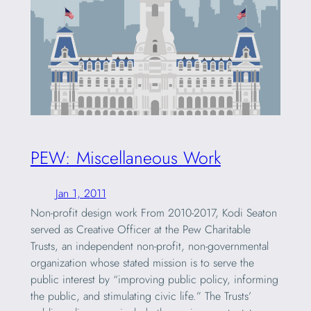
PEW: Miscellaneous Work
Jan 1, 2011
Non-profit design work From 2010-2017, Kodi Seaton
served as Creative Officer at the Pew Charitable
Trusts, an independent non-profit, non-governmental
organization whose stated mission is to serve the
public interest by “improving public policy, informing
the public, and stimulating civic life.” The Trusts’