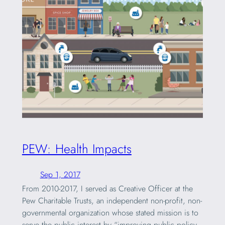
PEW: Health Impacts
Sep 1, 2017
From 2010-2017, I served as Creative Officer at the
Pew Charitable Trusts, an independent non-profit, non-
governmental organization whose stated mission is to
serve the public interest by “improving public policy,