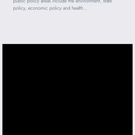
public policy areas include the environment, state
policy, economic policy and health…