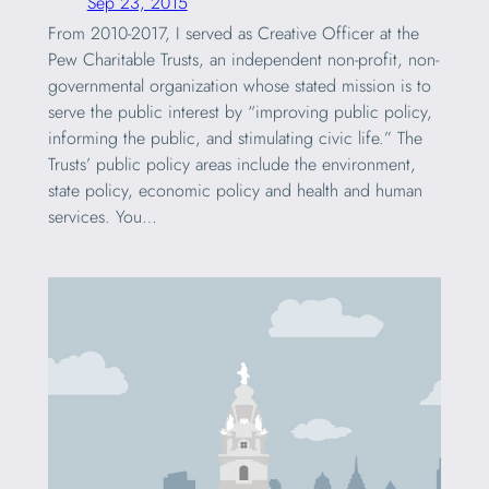
Sep 23, 2015
From 2010-2017, I served as Creative Officer at the
Pew Charitable Trusts, an independent non-profit, non-
governmental organization whose stated mission is to
serve the public interest by “improving public policy,
informing the public, and stimulating civic life.” The
Trusts’ public policy areas include the environment,
state policy, economic policy and health and human
services. You…