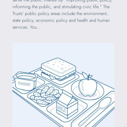
informing the public, and stimulating civic life.” The
Trusts’ public policy areas include the environment,
state policy, economic policy and health and human
services. You…