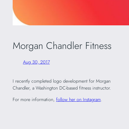
Morgan Chandler Fitness
Aug 30, 2017
I recently completed logo development for Morgan
Chandler, a Washington DC-based fitness instructor.
For more information,
follow her on Instagram
.