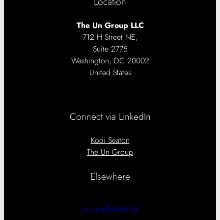
Location
The Un Group LLC
712 H Street NE,
Suite 2775
Washington, DC 20002
United States
Connect via LinkedIn
Kodi Seaton
The Un Group
Elsewhere
LuckyLeftieGoods