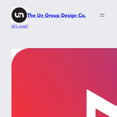
Skip
to
The Un Group Design Co.
content
let’s meet!