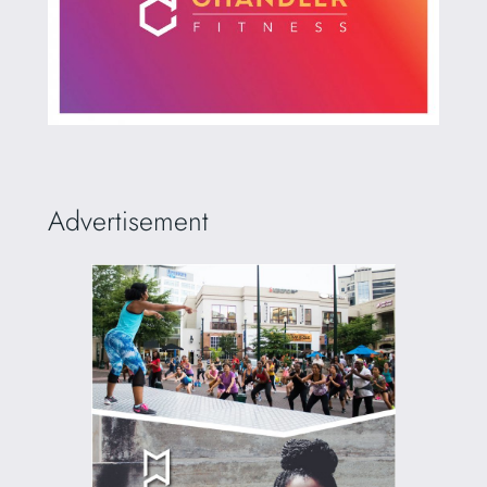
Advertisement