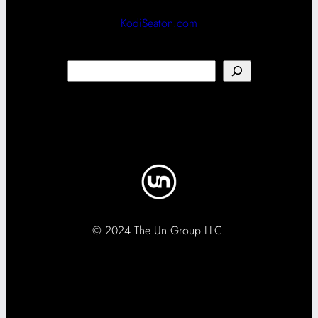
KodiSeaton.com
Search
© 2024 The Un Group LLC.