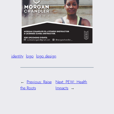
identity
logo
logo design
←
Previous:
Raise
Next:
PEW: Health
the Roots
Impacts
→