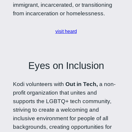
immigrant, incarcerated, or transitioning
from incarceration or homelessness.
visit heard
Eyes on Inclusion
Kodi volunteers with
Out in Tech,
a non-
profit organization that unites and
supports the LGBTQ+ tech community,
striving to create a welcoming and
inclusive environment for people of all
backgrounds, creating opportunities for