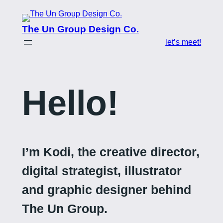
Skip
to
The Un Group Design Co.
content
let’s meet!
Hello!
I’m Kodi, the creative director,
digital strategist, illustrator
and graphic designer behind
The Un Group.