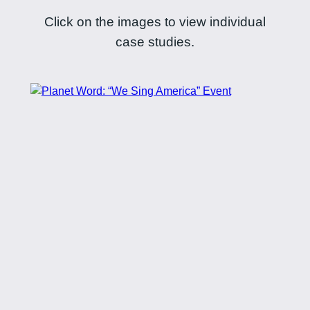
Click on the images to view individual
case studies.