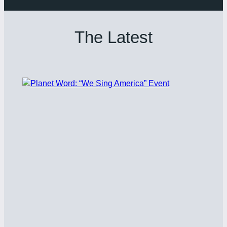
The Latest