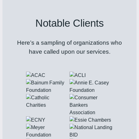
Notable Clients
Here’s a sampling of organizations who
have called upon our services.