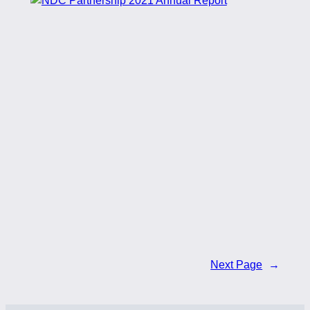
Next Page
→