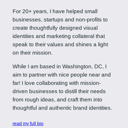
For 20+ years, I have helped small
businesses, startups and non-profits to
create thoughtfully designed visual
identities and marketing collateral that
speak to their values and shines a light
on their mission.
While I am based in Washington, DC, I
aim to partner with nice people near and
far! I love collaborating with mission-
driven businesses to distill their needs
from rough ideas, and craft them into
thoughtful and authentic brand identities.
read my full bio