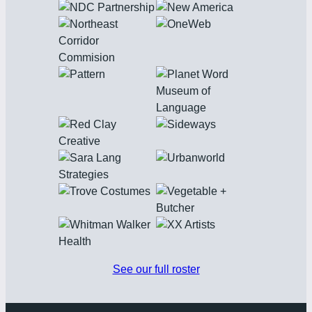
See our full roster