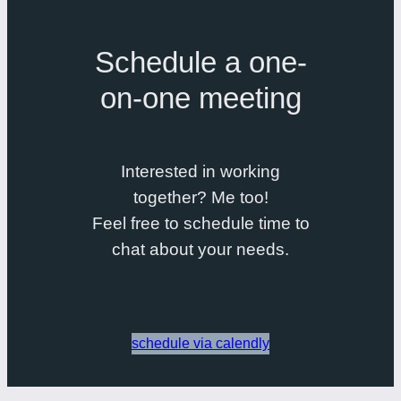
Schedule a one-
on-one meeting
Interested in working
together? Me too!
Feel free to schedule time to
chat about your needs.
schedule via calendly