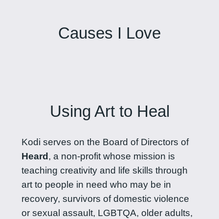
Causes I Love
Using Art to Heal
Kodi serves on the Board of Directors of
Heard
, a non-profit whose mission is
teaching creativity and life skills through
art to people in need who may be in
recovery, survivors of domestic violence
or sexual assault, LGBTQA, older adults,