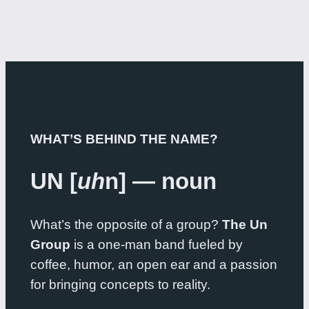
WHAT’S BEHIND THE NAME?
UN [
uh
n] — noun
What’s the opposite of a group?
The Un
Group
is a one-man band fueled by
coffee, humor, an open ear and a passion
for bringing concepts to reality.