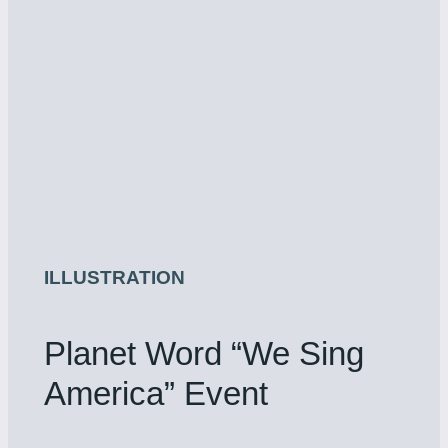
ILLUSTRATION
Planet Word “We Sing
America” Event