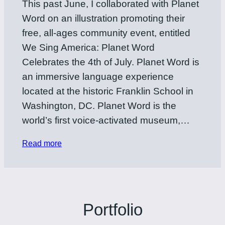
This past June, I collaborated with Planet
Word on an illustration promoting their
free, all-ages community event, entitled
We Sing America: Planet Word
Celebrates the 4th of July. Planet Word is
an immersive language experience
located at the historic Franklin School in
Washington, DC. Planet Word is the
world’s first voice-activated museum,…
Read more
Portfolio