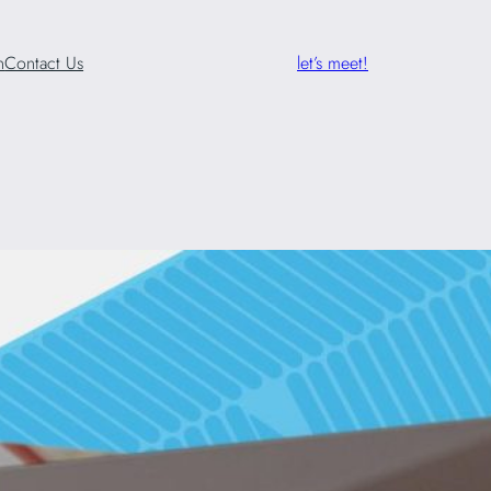
n
Contact Us
let’s meet!