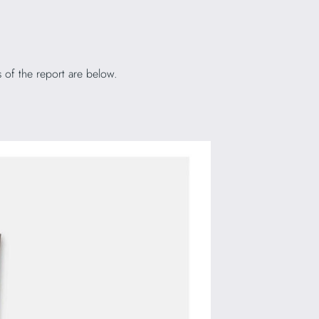
 of the report are below.