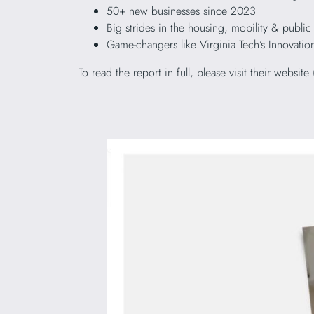
50+ new businesses since 2023
Big strides in the housing, mobility & public
Game-changers like Virginia Tech’s Innova
To read the report in full, please visit their website 