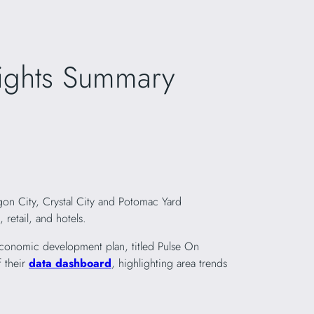
sights Summary
gon City, Crystal City and Potomac Yard
retail, and hotels.
 economic development plan, titled Pulse On
f their
data dashboard
, highlighting area trends