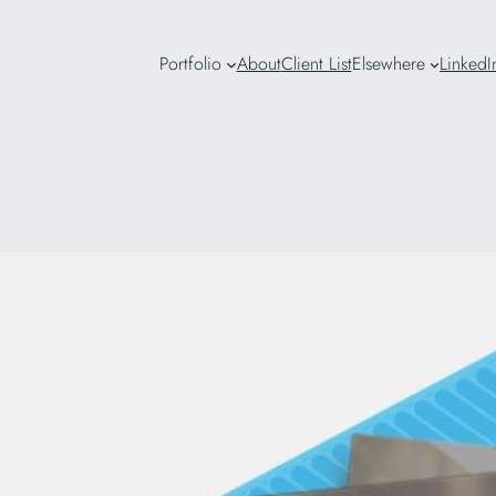
Portfolio
About
Client List
Elsewhere
LinkedI