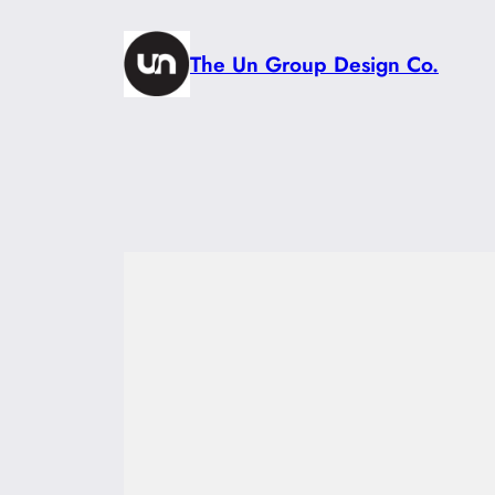
Skip
to
The Un Group Design Co.
content