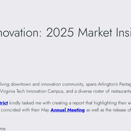
novation: 2025 Market In
volving downtown and innovation community, spans Arlington’s Penta
inia Tech Innovation Campus, and a diverse roster of restaurants, 
rict
kindly tasked me with creating a report that highlighting their
s coincided with their May
Annual Meeting
as well as the release o
ome