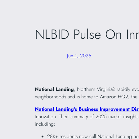
NLBID Pulse On In
Jun 1, 2025
National Landing
, Northern Virginia’s rapidly e
neighborhoods and is home to Amazon HQ2, the Virg
National Landing’s Business Improvement Dist
Innovation. Their summary of 2025 market insight
including:
28K+ residents now call National Landing h