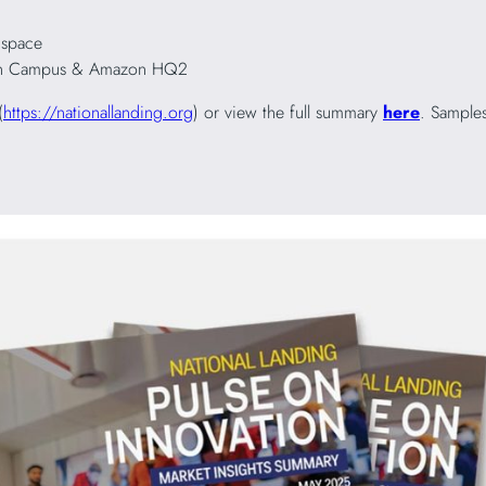
 space
tion Campus & Amazon HQ2
(
https://nationallanding.org
) or view the full summary
here
. Samples