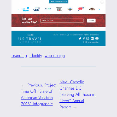
branding
identity
web design
Next:
Catholic
←
Previous:
Project:
Charities DC
Time Off “State of
“Serving All Those in
American Vacation
Need” Annual
2018” Infographic
Report
→