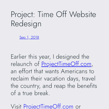
Project: Time Off Website
Redesign
Sep 1, 2018
Earlier this year, I designed the
relaunch of
ProjectTimeOff.com
,
an effort that wants Americans to
reclaim their vacation days, travel
the country, and reap the benefits
of a true break.
Visit
ProjectTimeOff.com
or