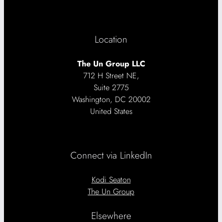
Location
The Un Group LLC
712 H Street NE,
Suite 2775
Washington, DC 20002
United States
Connect via LinkedIn
Kodi Seaton
The Un Group
Elsewhere