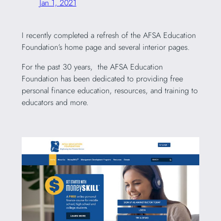
Jan 1, 2021
I recently completed a refresh of the AFSA Education
Foundation’s home page and several interior pages.
For the past 30 years, the AFSA Education
Foundation has been dedicated to providing free
personal finance education, resources, and training to
educators and more.