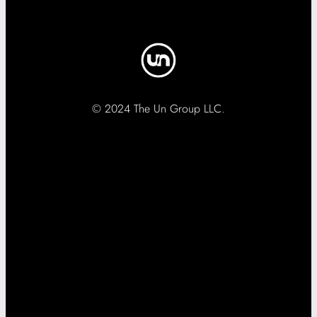
© 2024 The Un Group LLC.