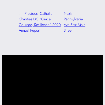
←
Previous:
Catholic
Next:
Charities DC “Grace,
Pennsylvania
Courage, Resilience” 2020
Ave East Main
Annual Report
Street
→