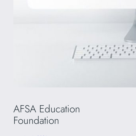
AFSA Education
Foundation