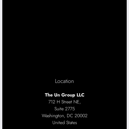
Location
The Un Group LLC
712 H Street NE,
Suite 2775
Washington, DC 20002
United States