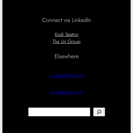
Connect via LinkedIn
Kodi Seaton
The Un Group
Elsewhere
LuckyLeftieGoods
KodiSeaton.com
Search