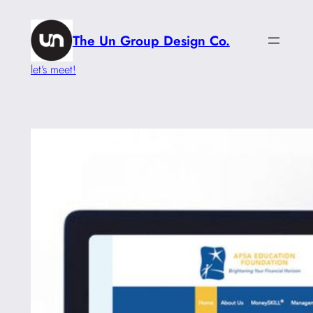
Skip
to
The Un Group Design Co.
content
let’s meet!