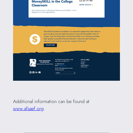
Additional information can be found at
www.afsaef.org
.