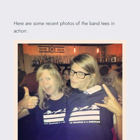
Here are some recent photos of the band tees in
action: