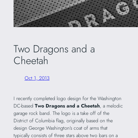
Two Dragons and a
Cheetah
Oct 1, 2013
I recently completed logo design for the Washington
DC-based
Two Dragons and a Cheetah
, a melodic
garage rock band. The logo is a take off of the
District of Columbia flag, originally based on the
design George Washington’s coat of arms that
typically consists of three stars above two bars on a