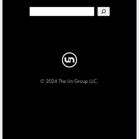
Search
© 2024 The Un Group LLC.