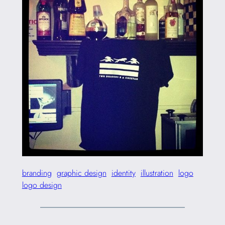
branding
graphic design
identity
illustration
logo
logo design