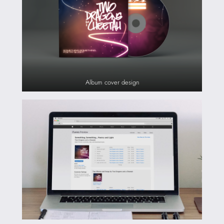
Album cover design