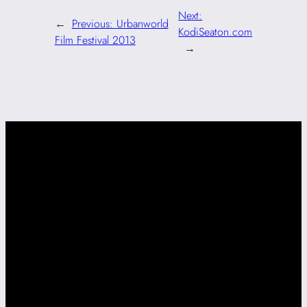
Next:
←
Previous:
Urbanworld
KodiSeaton.com
Film Festival 2013
→