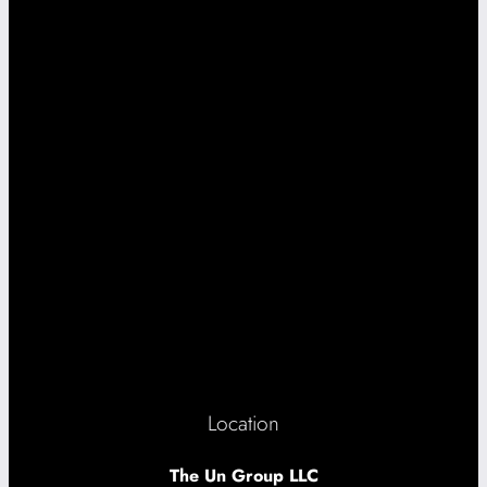
Location
The Un Group LLC