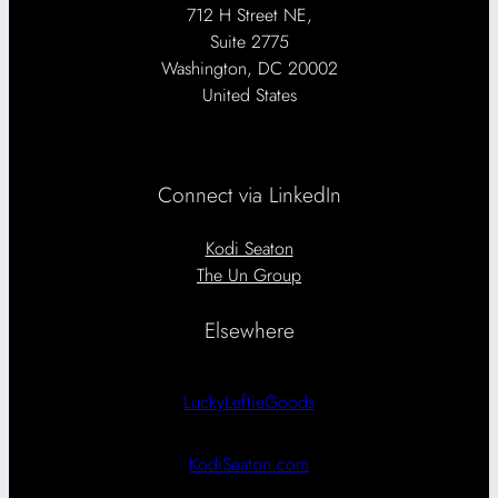
712 H Street NE,
Suite 2775
Washington, DC 20002
United States
Connect via LinkedIn
Kodi Seaton
The Un Group
Elsewhere
LuckyLeftieGoods
KodiSeaton.com