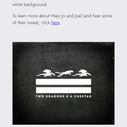
white background.
To learn more about Mary Jo and Joel (and hear some
of their tunes), click
here
.